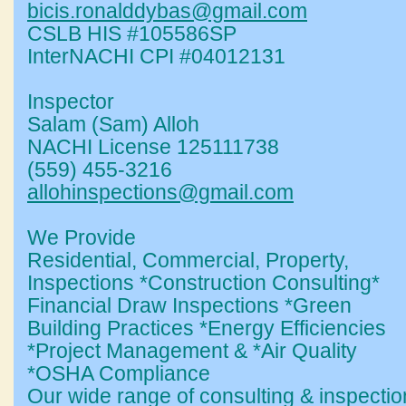
bicis.ronalddybas@gmail.com
CSLB HIS #105586SP
InterNACHI CPI #04012131
Inspector
Salam (Sam) Alloh
NACHI License 125111738
(559) 455-3216
allohinspections@gmail.com
We Provide
Residential, Commercial, Property,
Inspections *Construction Consulting*
Financial Draw Inspections *Green
Building Practices *Energy Efficiencies
*Project Management & *Air Quality
*OSHA Compliance
Our wide range of consulting & inspectio