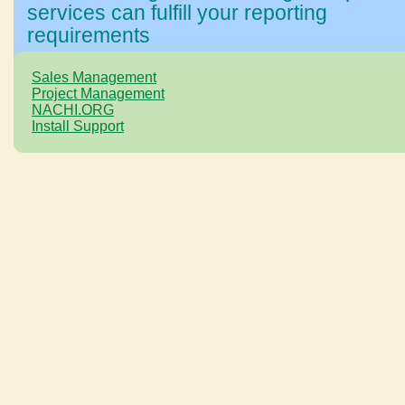
services can fulfill your reporting
requirements
Sales Management
Project Management
NACHI.ORG
Install Support