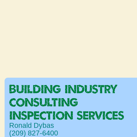
BUILDING INDUSTRY
CONSULTING &
INSPECTION SERVICES
Ronald Dybas
(209) 827-6400